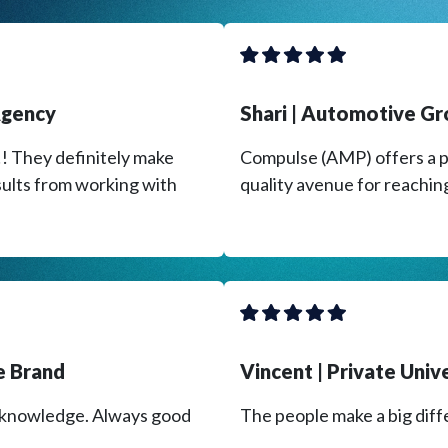
 Agency
​Shari | Automotive G
l!! They definitely make
Compulse (AMP) offers a p
sults from working with
quality avenue for reachin
ce Brand
​Vincent | Private Univ
t knowledge. Always good
The people make a big diff