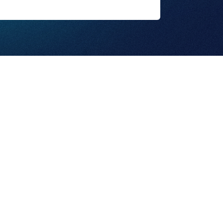
ut Us
Privacy Policy
© 2025, Sinclair Inc.
vices
Terms & Conditions
All rights reserved.
tact Us
Copyright