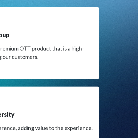
roup
remium OTT product that is a high-
g our customers.​
ersity
erence, adding value to the experience.​