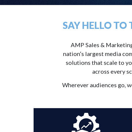
SAY HELLO TO
AMP Sales & Marketing So
nation’s largest media com
solutions that scale to y
across every sc
Wherever audiences go, we’