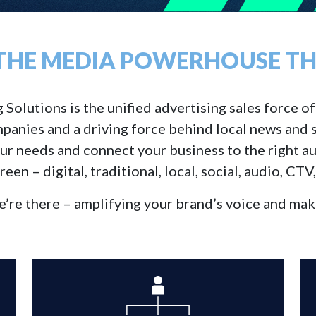
 THE MEDIA POWERHOUSE THA
lutions is the unified advertising sales force of S
panies and a driving force behind local news and s
our needs and connect your business to the right au
reen – digital, traditional, local, social, audio, CTV
re there – amplifying your brand’s voice and maki