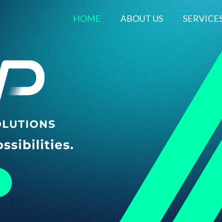
HOME
ABOUT US
SERVICE