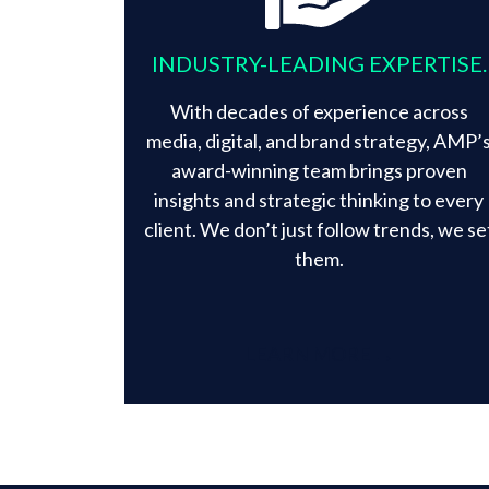
INDUSTRY-LEADING EXPERTISE.
With decades of experience across
media, digital, and brand strategy, AMP’
award-winning team brings proven
insights and strategic thinking to every
client. We don’t just follow trends, we se
them.​
LEARN MORE →