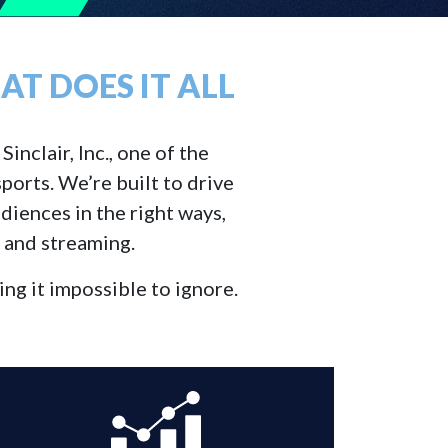
T DOES IT ALL
inclair, Inc., one of the
ports. We’re built to drive
diences in the right ways,
, and streaming.
ng it impossible to ignore.