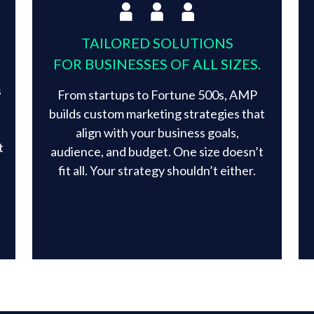
TAILORED SOLUTIONS
FOR BUSINESSES OF ALL SIZES.
s
From startups to Fortune 500s, AMP
builds custom marketing strategies that
align with your business goals,
t
audience, and budget. One size doesn’t
fit all. Your strategy shouldn’t either.​
LEARN MORE →