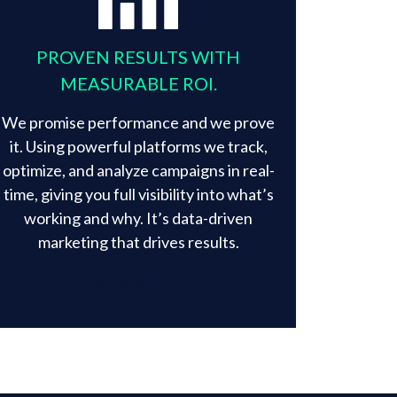
PROVEN RESULTS WITH
MEASURABLE ROI.
We promise performance and we prove
it. Using powerful platforms we track,
optimize, and analyze campaigns in real-
time, giving you full visibility into what’s
working and why. It’s data-driven
marketing that drives results.​
LEARN MORE →