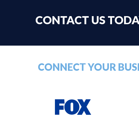
CONTACT US TOD
CONNECT YOUR BUSI