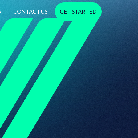
S
CONTACT US
GET STARTED