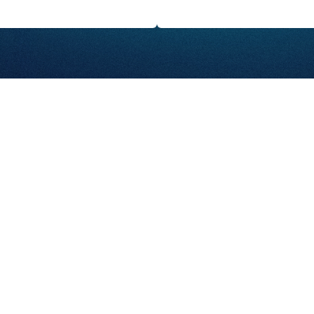
Abo
GET STARTED
Ser
Con