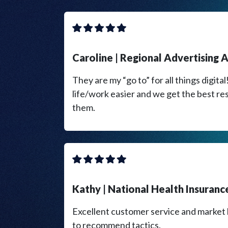
​Caroline | Regional Advertising
They are my “go to” for all things digita
life/work easier and we get the best re
them.
​Kathy | National Health Insuran
Excellent customer service and marke
to recommend tactics.​